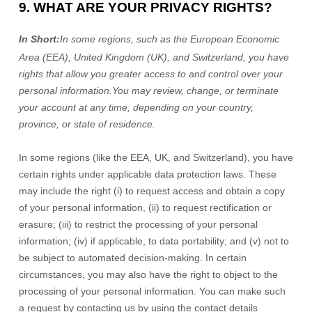
9. WHAT ARE YOUR PRIVACY RIGHTS?
In Short:
In
some regions, such as
the European Economic
Area (EEA), United Kingdom (UK), and Switzerland
, you have
rights that allow you greater access to and control over your
personal information.
You may review, change, or terminate
your account at any time, depending on your country,
province, or state of residence.
In some regions (like
the EEA, UK, and Switzerland
), you have
certain rights under applicable data protection laws. These
may include the right (i) to request access and obtain a copy
of your personal information, (ii) to request rectification or
erasure; (iii) to restrict the processing of your personal
information; (iv) if applicable, to data portability; and (v) not to
be subject to automated decision-making.
In certain
circumstances, you may also have the right to object to the
processing of your personal information. You can make such
a request by contacting us by using the contact details