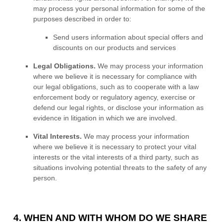
may process your personal information for some of the
purposes described in order to:
Send users information about special offers and
discounts on our products and services
Legal Obligations.
We may process your information
where we believe it is necessary for compliance with
our legal obligations, such as to cooperate with a law
enforcement body or regulatory agency, exercise or
defend our legal rights, or disclose your information as
evidence in litigation in which we are involved.
Vital Interests.
We may process your information
where we believe it is necessary to protect your vital
interests or the vital interests of a third party, such as
situations involving potential threats to the safety of any
person.
4. WHEN AND WITH WHOM DO WE SHARE