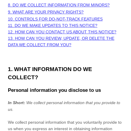
8. DO WE COLLECT INFORMATION FROM MINORS?
9. WHAT ARE YOUR PRIVACY RIGHTS?
10. CONTROLS FOR DO-NOT-TRACK FEATURES
11. DO WE MAKE UPDATES TO THIS NOTICE?
12. HOW CAN YOU CONTACT US ABOUT THIS NOTICE?
13. HOW CAN YOU REVIEW, UPDATE, OR DELETE THE
DATA WE COLLECT FROM YOU?
1. WHAT INFORMATION DO WE
COLLECT?
Personal information you disclose to us
In Short:
We collect personal information that you provide to
us.
We collect personal information that you voluntarily provide to
us when you
express an interest in obtaining information