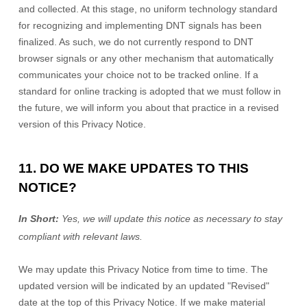
and collected. At this stage, no uniform technology standard
for
recognizing
and implementing DNT signals has been
finalized
. As such, we do not currently respond to DNT
browser signals or any other mechanism that automatically
communicates your choice not to be tracked online. If a
standard for online tracking is adopted that we must follow in
the future, we will inform you about that practice in a revised
version of this Privacy Notice.
11. DO WE MAKE UPDATES TO THIS
NOTICE?
In Short:
Yes, we will update this notice as necessary to stay
compliant with relevant laws.
We may update this Privacy Notice from time to time. The
updated version will be indicated by an updated
"Revised"
date at the top of this Privacy Notice. If we make material