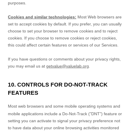
purposes.
Cookies and similar technologies:
Most Web browsers are
set to accept cookies by default. If you prefer, you can usually
choose to set your browser to remove cookies and to reject
cookies. If you choose to remove cookies or reject cookies,
this could affect certain features or services of our Services.
If you have questions or comments about your privacy rights,
you may email us at
getvalue@valuelab.org
.
10. CONTROLS FOR DO-NOT-TRACK
FEATURES
Most web browsers and some mobile operating systems and
mobile applications include a Do-Not-Track (
"DNT"
) feature or
setting you can activate to signal your privacy preference not
to have data about your online browsing activities monitored