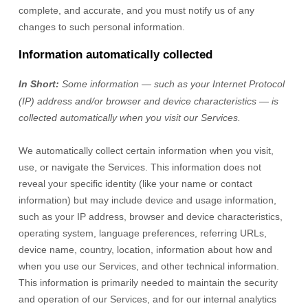
complete, and accurate, and you must notify us of any
changes to such personal information.
Information automatically collected
In Short:
Some information — such as your Internet Protocol
(IP) address and/or browser and device characteristics — is
collected automatically when you visit our Services.
We automatically collect certain information when you visit,
use, or navigate the Services. This information does not
reveal your specific identity (like your name or contact
information) but may include device and usage information,
such as your IP address, browser and device characteristics,
operating system, language preferences, referring URLs,
device name, country, location, information about how and
when you use our Services, and other technical information.
This information is primarily needed to maintain the security
and operation of our Services, and for our internal analytics