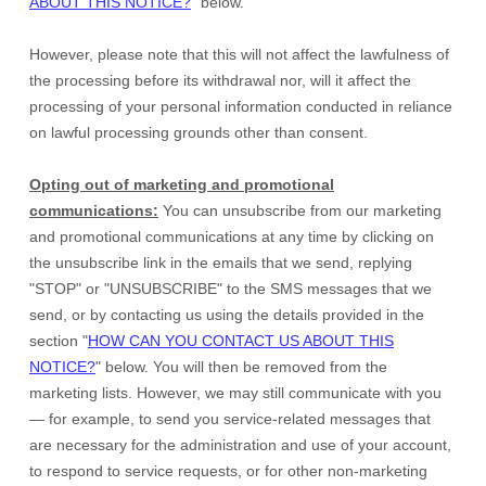
ABOUT THIS NOTICE?
"
below
.
However, please note that this will not affect the lawfulness of
the processing before its withdrawal nor,
will it affect the
processing of your personal information conducted in reliance
on lawful processing grounds other than consent.
Opting out of marketing and promotional
communications:
You can unsubscribe from our marketing
and promotional communications at any time by
clicking on
the unsubscribe link in the emails that we send,
replying
"STOP" or "UNSUBSCRIBE"
to the SMS messages that we
send,
or by contacting us using the details provided in the
section
"
HOW CAN YOU CONTACT US ABOUT THIS
NOTICE?
"
below. You will then be removed from the
marketing lists. However, we may still communicate with you
— for example, to send you service-related messages that
are necessary for the administration and use of your account,
to respond to service requests, or for other non-marketing