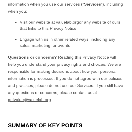
information when you use our services (
"
Services
"
), including
when you:
Visit our website
at
valuelab.org
or any website of ours
that links to this Privacy Notice
Engage with us in other related ways, including any
sales, marketing, or events
Questions or concerns?
Reading this Privacy Notice will
help you understand your privacy rights and choices. We are
responsible for making decisions about how your personal
information is processed. If you do not agree with our policies
and practices, please do not use our Services.
If you still have
any questions or concerns, please contact us at
getvalue@valuelab.org
.
SUMMARY OF KEY POINTS