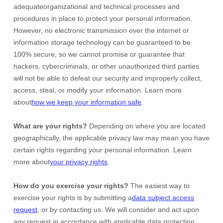
adequate
organizational
and technical processes and
procedures in place to protect your personal information.
However, no electronic transmission over the internet or
information storage technology can be guaranteed to be
100% secure, so we cannot promise or guarantee that
hackers, cybercriminals, or other
unauthorized
third parties
will not be able to defeat our security and improperly collect,
access, steal, or modify your information. Learn more
about
how we keep your information safe
.
What are your rights?
Depending on where you are located
geographically, the applicable privacy law may mean you have
certain rights regarding your personal information. Learn
more about
your privacy rights
.
How do you exercise your rights?
The easiest way to
exercise your rights is by
submitting a
data subject access
request
, or by contacting us. We will consider and act upon
any request in accordance with applicable data protection