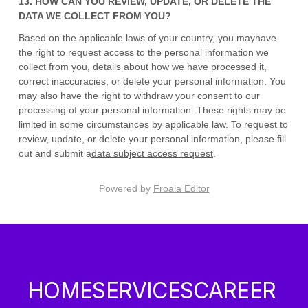
13. HOW CAN YOU REVIEW, UPDATE, OR DELETE THE
DATA WE COLLECT FROM YOU?
Based on the applicable laws of your country
, you may
have
the right to request access to the personal information we
collect from you, details about how we have processed it,
correct inaccuracies, or delete your personal information. You
may also have the right to
withdraw your consent to our
processing of your personal information. These rights may be
limited in some circumstances by applicable law. To request to
review, update, or delete your personal information, please
fill
out and submit a
data subject access request
.
Powered by
Froala Editor
HOME
SERVICES
CAREER