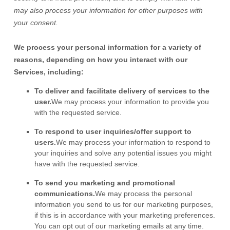
may also process your information for other purposes
with
your
consent.
We process your personal information for a variety of
reasons, depending on how you interact with our
Services, including:
To deliver and facilitate delivery of services to the
user.
We may process your information to provide you
with the requested service.
To respond to user inquiries/offer support to
users.
We may process your information to respond to
your inquiries and solve any potential issues you might
have with the requested service.
To send you marketing and promotional
communications.
We may process the personal
information you send to us for our marketing purposes,
if this is in accordance with your marketing preferences.
You can opt out of our marketing emails at any time.