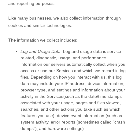
and reporting purposes.
Like many businesses, we also collect information through
cookies and similar technologies.
The information we collect includes:
Log and Usage Data.
Log and usage data is service-
related, diagnostic, usage, and performance
information our servers automatically collect when you
access or use our Services and which we record in log
files. Depending on how you interact with us, this log
data may include your IP address, device information,
browser type, and settings and information about your
activity in the Services
(such as the date/time stamps
associated with your usage, pages and files viewed,
searches, and other actions you take such as which
features you use), device event information (such as
system activity, error reports (sometimes called
"crash
dumps"
), and hardware settings).