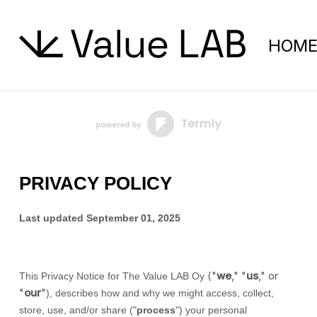
HOM
PRIVACY POLICY
Last updated
September 01, 2025
(
"
we
," "
us
," or
This Privacy Notice for
The Value LAB Oy
"
our
"
), describes how and why we might access, collect,
store, use, and/or share (
"
process
"
) your personal