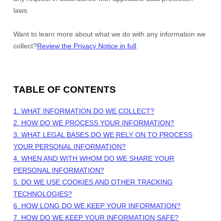
laws.
Want to learn more about what we do with any information we
collect?
Review the Privacy Notice in full
.
TABLE OF CONTENTS
1. WHAT INFORMATION DO WE COLLECT?
2. HOW DO WE PROCESS YOUR INFORMATION?
3.
WHAT LEGAL BASES DO WE RELY ON TO PROCESS
YOUR PERSONAL INFORMATION?
4. WHEN AND WITH WHOM DO WE SHARE YOUR
PERSONAL INFORMATION?
5. DO WE USE COOKIES AND OTHER TRACKING
TECHNOLOGIES?
6. HOW LONG DO WE KEEP YOUR INFORMATION?
7. HOW DO WE KEEP YOUR INFORMATION SAFE?