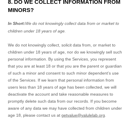
8. DO WE COLLECT INFORMATION FROM
MINORS?
In Short:
We do not knowingly collect data from or market to
children under 18 years of age
.
We do not knowingly collect, solicit data from, or market to
children under 18 years of age
, nor do we knowingly sell such
personal information. By using the Services, you represent
that you are at least 18
or that you are the parent or guardian
of such a minor and consent to such minor dependent’s use
of the Services. If we learn that personal information from
users less than 18 years of age
has been collected, we will
deactivate the account and take reasonable measures to
promptly delete such data from our records. If you become
aware of any data we may have collected from children under
age 18
, please contact us at
getvalue@valulelab.org
.