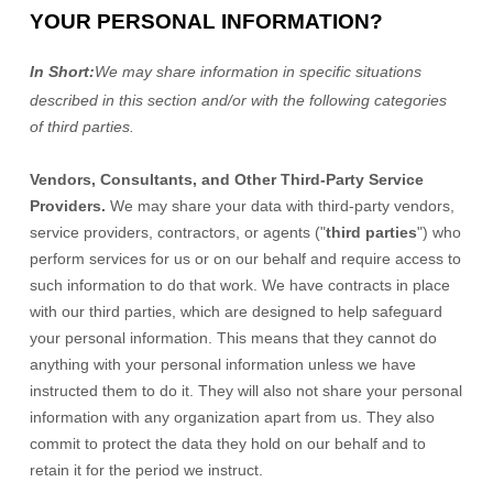
YOUR PERSONAL INFORMATION?
In Short:
We may share information in specific situations
described in this section and/or with the following
categories
of
third parties.
Vendors, Consultants, and Other Third-Party Service
Providers.
We may share your data with third-party vendors,
service providers, contractors, or agents (
"
third parties
"
) who
perform services for us or on our behalf and require access to
such information to do that work.
We have contracts in place
with our third parties, which are designed to help safeguard
your personal information. This means that they cannot do
anything with your personal information unless we have
instructed them to do it. They will also not share your personal
information with any
organization
apart from us. They also
commit to pr
otect the data they hold on our behalf and to
retain it for the period we instruct.