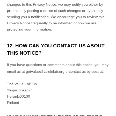
changes to this Privacy Notice, we may notify you either by
prominently posting a notice of such changes or by directly
sending you a notification. We encourage you to review this
Privacy Notice frequently to be informed of how we are
protecting your information.
12. HOW CAN YOU CONTACT US ABOUT
THIS NOTICE?
If you have questions or comments about this notice, you may
email us at
getvalue@valulelab.org
or
contact us by post at:
The Value LAB Oy
Yliopistonkatu 4
Helsinki
00100
Finland