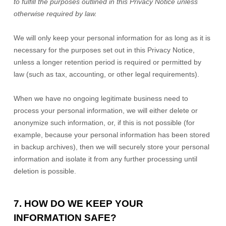
to
fulfill
the purposes outlined in this Privacy Notice unless
otherwise required by law.
We will only keep your personal information for as long as it is
necessary for the purposes set out in this Privacy Notice,
unless a longer retention period is required or permitted by
law (such as tax, accounting, or other legal requirements).
When we have no ongoing legitimate business need to
process your personal information, we will either delete or
anonymize
such information, or, if this is not possible (for
example, because your personal information has been stored
in backup archives), then we will securely store your personal
information and isolate it from any further processing until
deletion is possible.
7. HOW DO WE KEEP YOUR
INFORMATION SAFE?