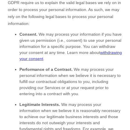
GDPR require us to explain the valid legal bases we rely on in
order to process your personal information. As such, we may
rely on the following legal bases to process your personal
information:
Consent.
We may process your information if you have
given us permission (i.e.
,
consent) to use your personal
information for a specific purpose. You can withdraw
your consent at any time. Learn more about
withdrawing
your consent
.
Performance of a Contract.
We may process your
personal information when we believe it is necessary to
fulfill
our contractual obligations to you, including
providing our Services or at your request prior to
entering into a contract with you.
Legitimate Interests.
We may process your
information when we believe it is reasonably necessary
to achieve our legitimate business interests and those
interests do not outweigh your interests and
fundamental rights and freedoms. For example, we