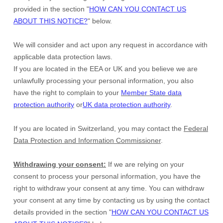
provided in the section
"
HOW CAN YOU CONTACT US
ABOUT THIS NOTICE?
"
below.
We will consider and act upon any request in accordance with
applicable data protection laws.
If you are located in the EEA or UK and you believe we are
unlawfully processing your personal information, you also
have the right to complain to your
Member State data
protection authority
or
UK data protection authority
.
If you are located in Switzerland, you may contact the
Federal
Data Protection and Information Commissioner
.
Withdrawing your consent:
If we are relying on your
consent to process your personal information,
you have the
right to withdraw your consent at any time. You can withdraw
your consent at any time by contacting us by using the contact
details provided in the section
"
HOW CAN YOU CONTACT US