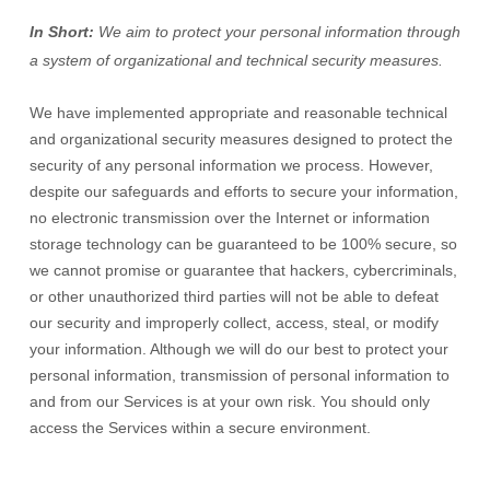
In Short:
We aim to protect your personal information through
a system of
organizational
and technical security measures.
We have implemented appropriate and reasonable technical
and
organizational
security measures designed to protect the
security of any personal information we process. However,
despite our safeguards and efforts to secure your information,
no electronic transmission over the Internet or information
storage technology can be guaranteed to be 100% secure, so
we cannot promise or guarantee that hackers, cybercriminals,
or other
unauthorized
third parties will not be able to defeat
our security and improperly collect, access, steal, or modify
your information. Although we will do our best to protect your
personal information, transmission of personal information to
and from our Services is at your own risk. You should only
access the Services within a secure environment.