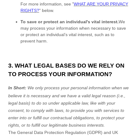
For more information, see
"
WHAT ARE YOUR PRIVACY
RIGHTS?
"
below.
To save or protect an individual's vital interest.
We
may process your information when necessary to save
or protect an individual’s vital interest, such as to
prevent harm.
3. WHAT LEGAL BASES DO WE RELY ON
TO PROCESS YOUR INFORMATION?
In Short:
We only process your personal information when we
believe it is necessary and we have a valid legal reason (i.e.
,
legal basis) to do so under applicable law, like with your
consent, to comply with laws, to provide you with services to
enter into or
fulfill
our contractual obligations, to protect your
rights, or to
fulfill
our legitimate business interests.
The General Data Protection Regulation (GDPR) and UK