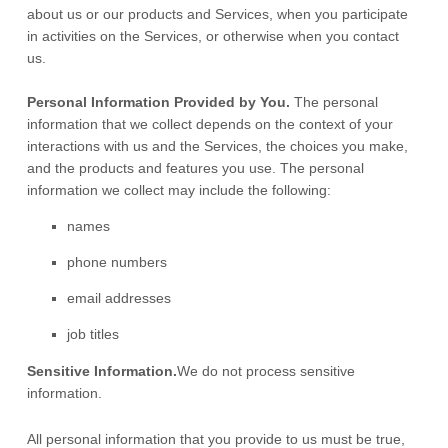
about us or our products and Services, when you participate
in activities on the Services, or otherwise when you contact
us.
Personal Information Provided by You.
The personal
information that we collect depends on the context of your
interactions with us and the Services, the choices you make,
and the products and features you use. The personal
information we collect may include the following:
names
phone numbers
email addresses
job titles
Sensitive Information.
We do not process sensitive
information.
All personal information that you provide to us must be true,