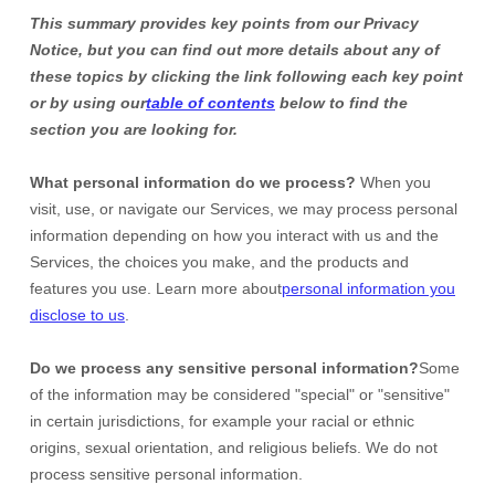
This summary provides key points from our Privacy
Notice, but you can find out more details about any of
these topics by clicking the link following each key point
or by using our
table of contents
below to find the
section you are looking for.
What personal information do we process?
When you
visit, use, or navigate our Services, we may process personal
information depending on how you interact with us and the
Services, the choices you make, and the products and
features you use. Learn more about
personal information you
disclose to us
.
Do we process any sensitive personal information?
Some
of the information may be considered
"special" or "sensitive"
in certain jurisdictions, for example your racial or ethnic
origins, sexual orientation, and religious beliefs.
We do not
process sensitive personal information.