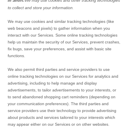
In Short:
We may use cookies and other tracking technologies
to collect and store your information.
We may use cookies and similar tracking technologies (like
web beacons and pixels) to gather information when you
interact with our Services. Some online tracking technologies
help us maintain the security of our Services
, prevent crashes,
fix bugs, save your preferences, and assist with basic site
functions.
We also permit third parties and service providers to use
online tracking technologies on our Services for analytics and
advertising, including to help manage and display
advertisements, to tailor advertisements to your interests, or
to send abandoned shopping cart reminders (depending on
your communication preferences). The third parties and
service providers use their technology to provide advertising
about products and services tailored to your interests which
may appear either on our Services or on other websites.