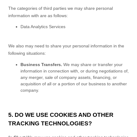
The
categories of
third parties we may share personal
information with are as follows:
Data Analytics Services
We
also
may need to share your personal information in the
following situations:
Business Transfers.
We may share or transfer your
information in connection with, or during negotiations of,
any merger, sale of company assets, financing, or
acquisition of all or a portion of our business to another
company.
5. DO WE USE COOKIES AND OTHER
TRACKING TECHNOLOGIES?