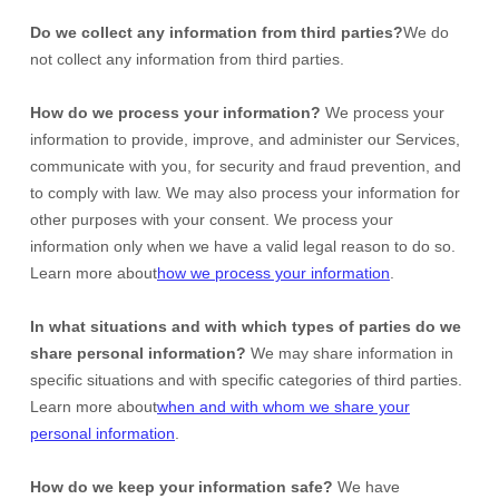
Do we collect any information from third parties?
We do
not collect any information from third parties.
How do we process your information?
We process your
information to provide, improve, and administer our Services,
communicate with you, for security and fraud prevention, and
to comply with law. We may also process your information for
other purposes with your consent. We process your
information only when we have a valid legal reason to do so.
Learn more about
how we process your information
.
In what situations and with which
types of
parties do we
share personal information?
We may share information in
specific situations and with specific
categories of
third parties.
Learn more about
when and with whom we share your
personal information
.
How do we keep your information safe?
We have