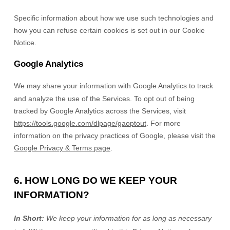
Specific information about how we use such technologies and
how you can refuse certain cookies is set out in our Cookie
Notice
.
Google Analytics
We may share your information with Google Analytics to track
and
analyze
the use of the Services.
To opt out of being
tracked by Google Analytics across the Services, visit
https://tools.google.com/dlpage/gaoptout
.
For more
information on the privacy practices of Google, please visit the
Google Privacy & Terms page
.
6. HOW LONG DO WE KEEP YOUR
INFORMATION?
In Short:
We keep your information for as long as necessary