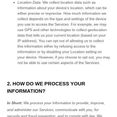
Location Data.
We collect location data such as
information about your device's location, which can be
either precise or imprecise. How much information we
collect depends on the type and settings of the device
you use to access the Services. For example, we may
use GPS and other technologies to collect geolocation
data that tells us your current location (based on your
IP address). You can opt out of allowing us to collect
this information either by refusing access to the
information or by disabling your Location setting on
your device. However, if you choose to opt out, you may
not be able to use certain aspects of the Services.
2. HOW DO WE PROCESS YOUR
INFORMATION?
In Short:
We process your information to provide, improve,
and administer our Services, communicate with you, for
security and fraud prevention, and to comply with law.
We